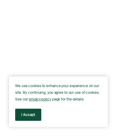
We use cookies to enhance your experience on our
site. By continuing, you agree to our use of cookies.
See our
privacy policy
page for the details.
I Accept