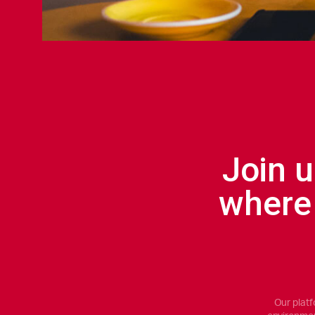
Join u
where
Our platf