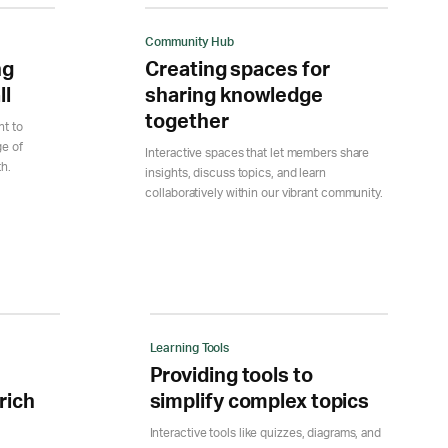
Community Hub
ng
Creating spaces for
ll
sharing knowledge
together
nt to
ge of
Interactive spaces that let members share
th.
insights, discuss topics, and learn
collaboratively within our vibrant community.
Learning Tools
Providing tools to
rich
simplify complex topics
Interactive tools like quizzes, diagrams, and