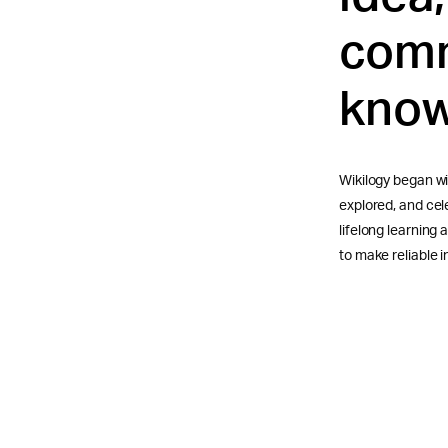
comm
know
Wikilogy began wi
explored, and ce
lifelong learning
to make reliable i