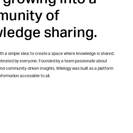
unity of
ledge sharing.
th a simple idea: to create a space where knowledge is shared,
lebrated by everyone. Founded by a team passionate about
 and community-driven insights, Wikilogy was built as a platform
nformation accessible to all.