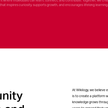
t where individuals can learn, connect, and contribute. Together, we cre
that inspires curiosity, supports growth, and encourages lifelong learning
At Wikilogy, we believe 
nity
is to create a platform w
knowledge grows throug