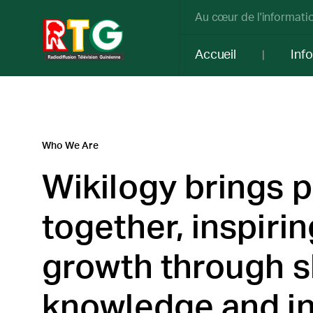
Au cœur de l'informatio
Accueil
Inf
Who We Are
Wikilogy brings 
together, inspirin
growth through 
knowledge and in