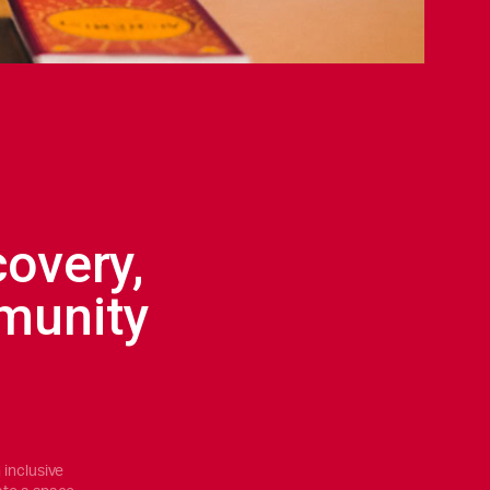
covery,
munity
 inclusive