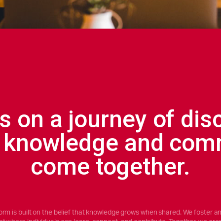
s on a journey of dis
 knowledge and com
come together.
orm is built on the belief that knowledge grows when shared. We foster an