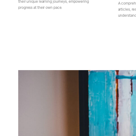
their unique learning journeys, empowering
A comprehe
progress at their own pace.
articles, r
understand