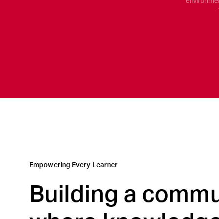
environmen
Empowering Every Learner
Building a commu