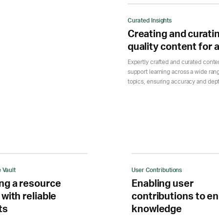
Curated Insights
Creating and curati
quality content for a
Expertly crafted and curated conte
support learning across a wide ran
topics, ensuring accuracy and dep
 Vault
User Contributions
ng a resource
Enabling user
 with reliable
contributions to en
ts
knowledge