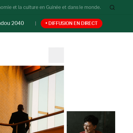
onomie et la culture en Guinée et dans le monde.
ndou 2040
• DIFFUSION EN DIRECT