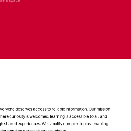
ate a space
.
everyone deserves access to reliable information. Our mission
here curiosity is welcomed, learning is accessible to all, and
h shared experiences. We simplify complex topics, enabling