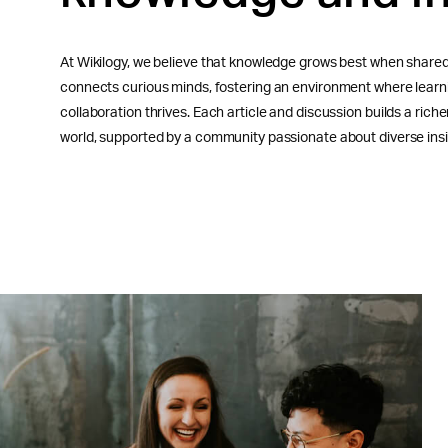
At Wikilogy, we believe that knowledge grows best when shared
connects curious minds, fostering an environment where learni
collaboration thrives. Each article and discussion builds a rich
world, supported by a community passionate about diverse insi