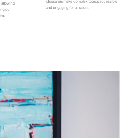
glossaries make complex topics accessible
 allowing
and engaging for all users.
ing our
ive