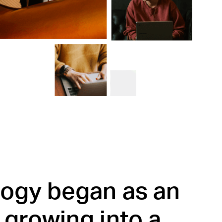
logy began as an
 growing into a