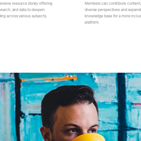
nsive resource library offering
Members can contribute content,
esearch, and data to deepen
diverse perspectives and expand
ing across various subjects.
knowledge base for a more inclus
platform.