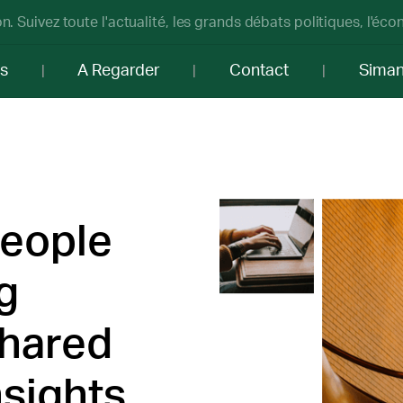
n. Suivez toute l'actualité, les grands débats politiques, l'éc
os
A Regarder
Contact
Sima
people
g
shared
sights.