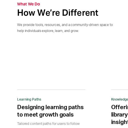
What We Do
How We’re Different
We provide tools, resources, and a community-driven space to
help individuals explore, learn, and grow.
Learning Paths
Knowledge
Designing learning paths
Offeri
to meet growth goals
library
insigh
Tailored content paths for users to follow