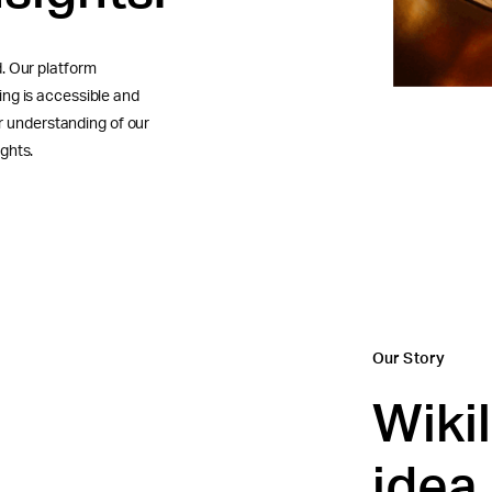
. Our platform
ng is accessible and
er understanding of our
ghts.
Our Story
Wiki
idea,